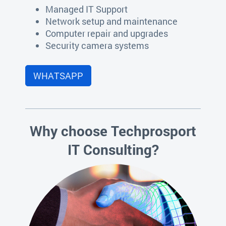
Managed IT Support
Network setup and maintenance
Computer repair and upgrades
Security camera systems
WHATSAPP
Why choose Techprosport
IT Consulting?