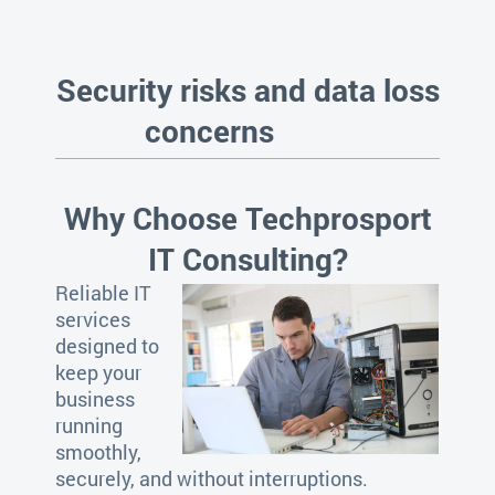
Security risks and data loss
concerns
Why Choose Techprosport
IT Consulting?
Reliable IT
services
designed to
keep your
business
running
smoothly,
securely, and without interruptions.