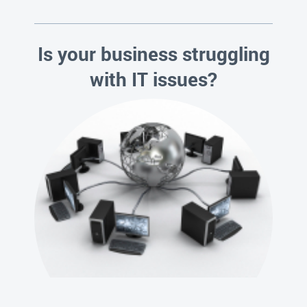
Is your business struggling
with IT issues?