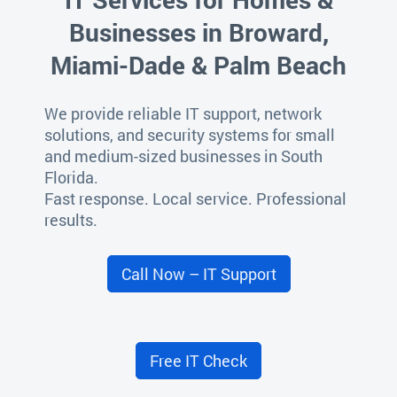
Businesses in Broward,
Miami-Dade & Palm Beach
We provide reliable IT support, network
solutions, and security systems for small
and medium-sized businesses in South
Florida.
Fast response. Local service. Professional
results.
Call Now – IT Support
Free IT Check