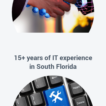
15+ years of IT experience
in South Florida