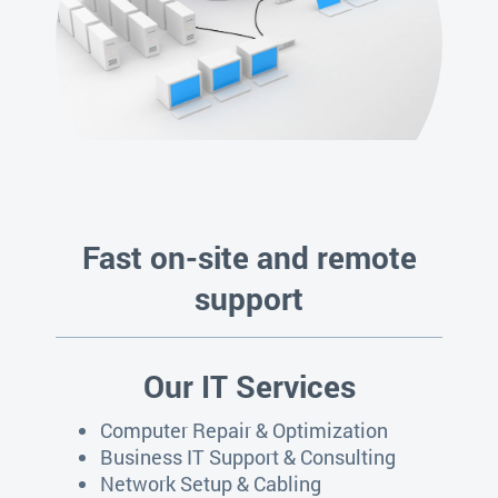
Fast on-site and remote
support
Our IT Services
Computer Repair & Optimization
Business IT Support & Consulting
Network Setup & Cabling