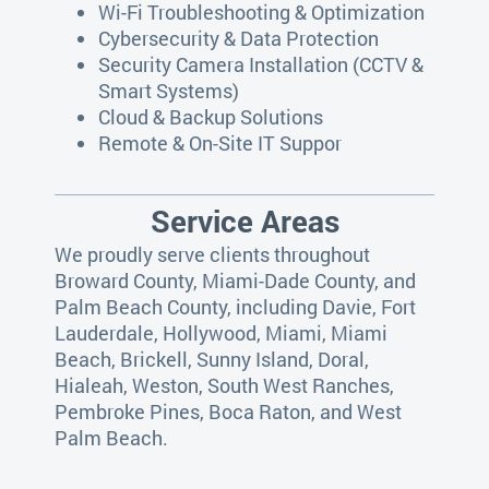
Wi-Fi Troubleshooting & Optimization
Cybersecurity & Data Protection
Security Camera Installation (CCTV &
Smart Systems)
Cloud & Backup Solutions
Remote & On-Site IT Suppor
Service Areas
We proudly serve clients throughout
Broward County, Miami-Dade County, and
Palm Beach County, including Davie, Fort
Lauderdale, Hollywood, Miami, Miami
Beach, Brickell, Sunny Island, Doral,
Hialeah, Weston, South West Ranches,
Pembroke Pines, Boca Raton, and West
Palm Beach.