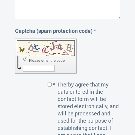
Captcha (spam protection code) *
↺
Please enter the code
*
I herby agree that my
data entered in the
contact form will be
stored electronically, and
will be processed and
used for the purpose of
establishing contact. I
am aware that I can