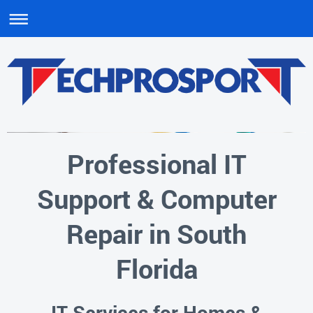
Professional IT
Support & Computer
Repair in South
Florida
IT Services for Homes &