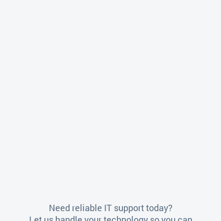
Need reliable IT support today?
Let us handle your technology so you can