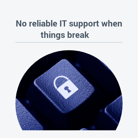
No reliable IT support when
things break