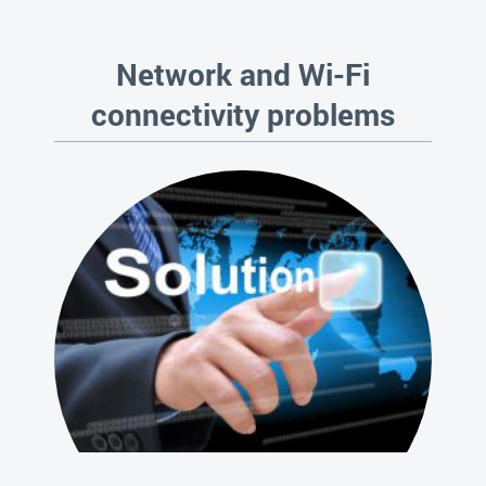
Network and Wi-Fi
connectivity problems