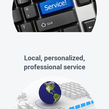
Local, personalized,
professional service