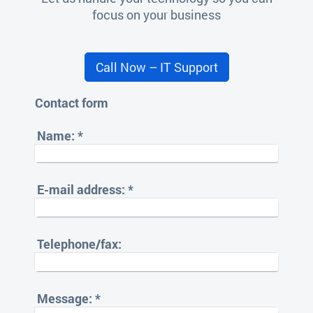
focus on your business
Call Now – IT Support
Contact form
Name:
*
E-mail address:
*
Telephone/fax:
Message:
*