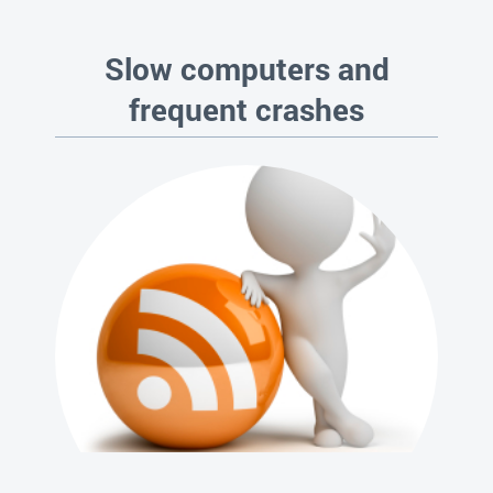
Slow computers and
frequent crashes