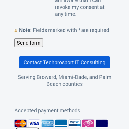
revoke my consent at
any time.
Note
: Fields marked with
*
are required
Contact Techprosport IT Consulting
Serving Broward, Miami-Dade, and Palm
Beach counties
Accepted payment methods