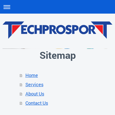
Sitemap
Home
Services
About Us
Contact Us