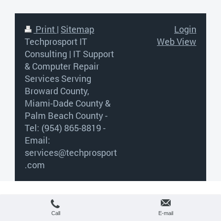
Print
|
Sitemap
Login
Techprosport IT
Web View
Consulting | IT Support
& Computer Repair
Services Serving
Broward County,
Miami-Dade County &
Palm Beach County -
Tel: (954) 865-8819 -
Email:
services@techprosport
.com
Call
E-mail